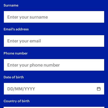
surname
email's address
phone number
date of birth
Country of birth