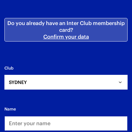
Do you already have an Inter Club membership
card?
Confirm your data
Club
SYDNEY
name