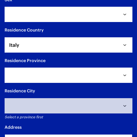
Residence Country
Italy
Residence Province
Residence City
Select a province first
Address