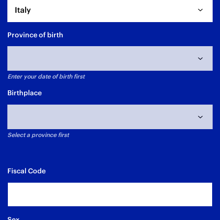
Italy
Province of birth
Enter your date of birth first
Data di nascita non selezionata
Birthplace
Select a province first
Fiscal Code
Sex