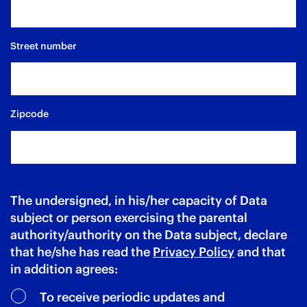
Street number
Zipcode
The undersigned, in his/her capacity of Data
subject or person exercising the parental
authority/authority on the Data subject, declare
that he/she has read the
Privacy Policy
and that
in addition agrees:
To receive periodic updates and