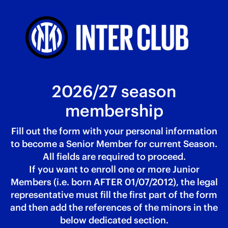
2026/27 season
membership
Fill out the form with your personal information
to become a Senior Member for current Season.
All fields are required to proceed.
If you want to enroll one or more Junior
Members (i.e. born AFTER 01/07/2012), the legal
representative must fill the first part of the form
and then add the references of the minors in the
below dedicated section.