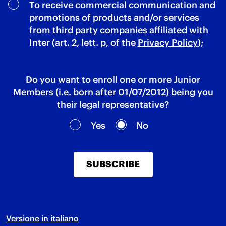
To receive commercial communication and
promotions of products and/or services
from third party companies affiliated with
Inter (art. 2, lett. p, of the
Privacy Policy
);
Do you want to enroll one or more Junior
Members (i.e. born after 01/07/2012) being you
their legal representative?
Yes
No
SUBSCRIBE
Versione in italiano