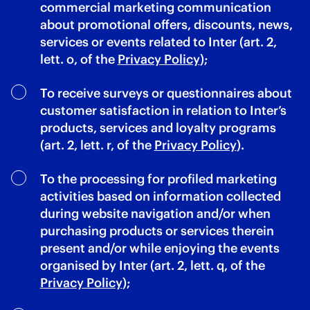
commercial marketing communication
about promotional offers, discounts, news,
services or events related to Inter (art. 2,
lett. o, of the
Privacy Policy
);
To receive surveys or questionnaires about
customer satisfaction in relation to Inter’s
products, services and loyalty programs
(art. 2, lett. r, of the
Privacy Policy
).
To the processing for profiled marketing
activities based on information collected
during website navigation and/or when
purchasing products or services therein
present and/or while enjoying the events
organised by Inter (art. 2, lett. q, of the
Privacy Policy
);