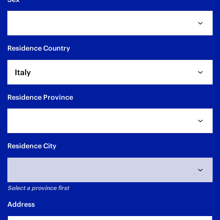
Residence Country
Italy
Residence Province
Residence City
Select a province first
Address