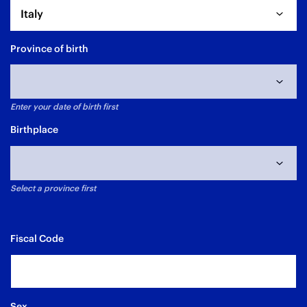
Italy
Province of birth
Enter your date of birth first
Data di nascita non selezionata
Birthplace
Select a province first
Fiscal Code
Sex