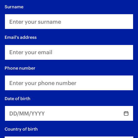
surname
email's address
phone number
date of birth
Country of birth