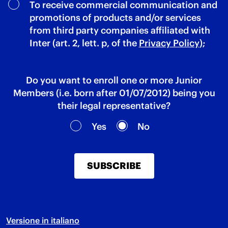
To receive commercial communication and
promotions of products and/or services
from third party companies affiliated with
Inter (art. 2, lett. p, of the
Privacy Policy
);
Do you want to enroll one or more Junior
Members (i.e. born after 01/07/2012) being you
their legal representative?
Yes
No
SUBSCRIBE
Versione in italiano