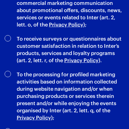
commercial marketing communication
about promotional offers, discounts, news,
services or events related to Inter (art. 2,
lett. o, of the
Privacy Policy
);
To receive surveys or questionnaires about
customer satisfaction in relation to Inter’s
products, services and loyalty programs
(art. 2, lett. r, of the
Privacy Policy
).
To the processing for profiled marketing
activities based on information collected
during website navigation and/or when
purchasing products or services therein
present and/or while enjoying the events
organised by Inter (art. 2, lett. q, of the
Privacy Policy
);