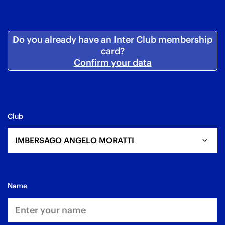
Do you already have an Inter Club membership
card?
Confirm your data
Club
IMBERSAGO ANGELO MORATTI
name