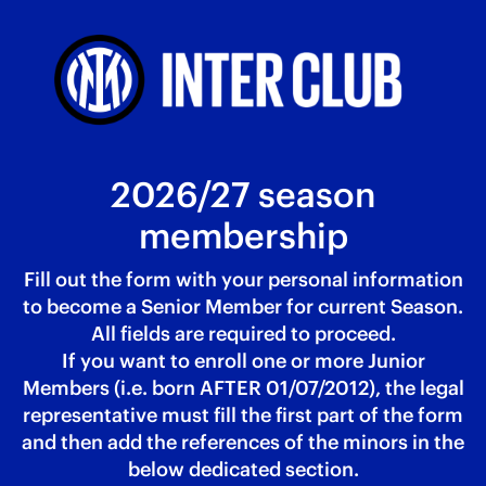
2026/27 season
membership
Fill out the form with your personal information
to become a Senior Member for current Season.
All fields are required to proceed.
If you want to enroll one or more Junior
Members (i.e. born AFTER 01/07/2012), the legal
representative must fill the first part of the form
and then add the references of the minors in the
below dedicated section.