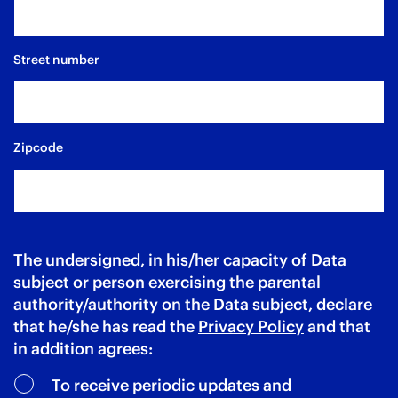
Street number
Zipcode
The undersigned, in his/her capacity of Data
subject or person exercising the parental
authority/authority on the Data subject, declare
that he/she has read the
Privacy Policy
and that
in addition agrees:
To receive periodic updates and